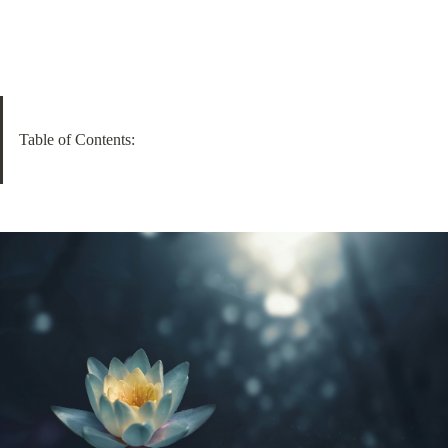
Table of Contents: