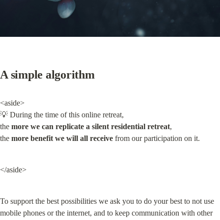
A simple algorithm
<aside>

💡 During the time of this online retreat,

the 
more we can replicate a silent residential retreat
,

the 
more benefit we will all receive
 from our participation on it.
</aside>
To support the best possibilities we ask you to do your best to not use 
mobile phones or the internet, and to keep communication with other 