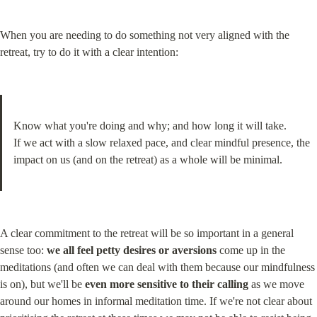
When you are needing to do something not very aligned with the 
retreat, try to do it with a clear intention:
Know what you're doing and why; and how long it will take.

If we act with a slow relaxed pace, and clear mindful presence, the 
impact on us (and on the retreat) as a whole will be minimal.
A clear commitment to the retreat will be so important in a general 
sense too: 
we all feel petty desires or aversions
 come up in the 
meditations (and often we can deal with them because our mindfulness 
is on), but we'll be 
even more sensitive to their calling
 as we move 
around our homes in informal meditation time. If we're not clear about 