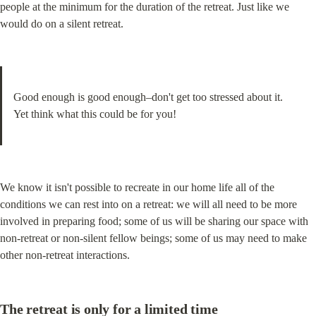
people at the minimum for the duration of the retreat. Just like we 
would do on a silent retreat.
Good enough is good enough–don't get too stressed about it.

Yet think what this could be for you!
We know it isn't possible to recreate in our home life all of the 
conditions we can rest into on a retreat: we will all need to be more 
involved in preparing food; some of us will be sharing our space with 
non-retreat or non-silent fellow beings; some of us may need to make 
other non-retreat interactions.
The retreat is only for a limited time