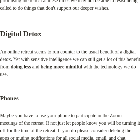
prioritising the retreat at these times we may not be able to resist being 
called to do things that don't support our deeper wishes.
Digital Detox
An online retreat seems to run counter to the usual benefit of a digital 
detox. Yet with sensitive intelligence we can still get a lot of this benefit 
from 
doing less
 and 
being more mindful
 with the technology we do 
use.
Phones
Maybe you have to use your phone to participate in the Zoom 
meetings of the retreat. If not just let people know you will be turning it 
off for the time of the retreat. If you do please consider deleting the 
apps or muting notifications for all social media, email, and chat 