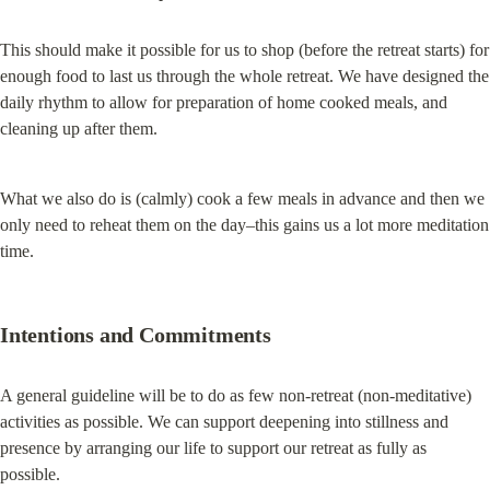
This should make it possible for us to shop (before the retreat starts) for 
enough food to last us through the whole retreat. We have designed the 
daily rhythm to allow for preparation of home cooked meals, and 
cleaning up after them.
What we also do is (calmly) cook a few meals in advance and then we 
only need to reheat them on the day–this gains us a lot more meditation 
time.
Intentions and Commitments
A general guideline will be to do as few non-retreat (non-meditative) 
activities as possible. We can support deepening into stillness and 
presence by arranging our life to support our retreat as fully as 
possible.