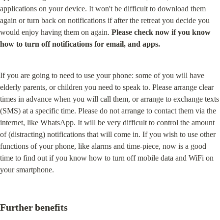
applications on your device. It won't be difficult to download them 
again or turn back on notifications if after the retreat you decide you 
would enjoy having them on again. 
Please check now if you know 
how to turn off notifications for email, and apps.
If you are going to need to use your phone: some of you will have 
elderly parents, or children you need to speak to. Please arrange clear 
times in advance when you will call them, or arrange to exchange texts 
(SMS) at a specific time. Please do not arrange to contact them via the 
internet, like WhatsApp. It will be very difficult to control the amount 
of (distracting) notifications that will come in. If you wish to use other 
functions of your phone, like alarms and time-piece, now is a good 
time to find out if you know how to turn off mobile data and WiFi on 
your smartphone.
Further benefits